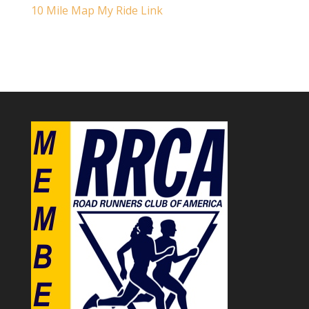
10 Mile Map My Ride Link