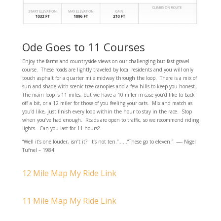
Ode Goes to 11 Courses
Enjoy the farms and countryside views on our challenging but fast gravel
course. These roads are lightly traveled by local residents and you will only
touch asphalt for a quarter mile midway through the loop. There is a mix of
sun and shade with scenic tree canopies and a few hills to keep you honest.
The main loop is 11 miles, but we have a 10 miler in case you’d like to back
off a bit, or a 12 miler for those of you feeling your oats. Mix and match as
you’d like, just finish every loop within the hour to stay in the race. Stop
when you’ve had enough. Roads are open to traffic, so we recommend riding
lights. Can you last for 11 hours?
“Well it’s one louder, isn’t it? It’s not ten.”……”These go to eleven.” —- Nigel
Tufnel – 1984
12 Mile Map My Ride Link
11 Mile Map My Ride Link