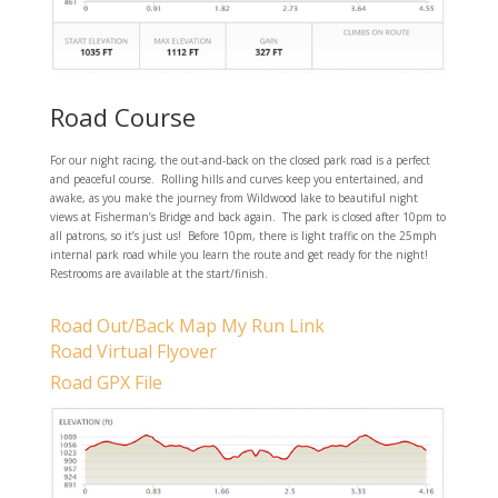
Road Course
For our night racing, the out-and-back on the closed park road is a perfect
and peaceful course. Rolling hills and curves keep you entertained, and
awake, as you make the journey from Wildwood lake to beautiful night
views at Fisherman’s Bridge and back again. The park is closed after 10pm to
all patrons, so it’s just us! Before 10pm, there is light traffic on the 25mph
internal park road while you learn the route and get ready for the night!
Restrooms are available at the start/finish.
Road Out/Back Map My Run Link
Road Virtual Flyover
Road GPX File