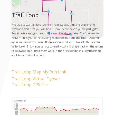
Trail Loop
The Ode to Laz trail loop is one of the most beautiful and challenging
woodland trail runs you will find. Of course we have a yellow park gate!
Pass it before enjoying beautiful views of Wildwood lake. The ‘stairway to
heaven’ links you to the relaxing Wilderness trail out-and-back. Descend
again and cross Fisherman’s Bridge as you wind south to circle the peaceful
Valley Lake. Enjoy more canopy covered woodland single-track on the return
to Wildwood lake. Road shoes work in the driest conditions. Restrooms are
available at 3 start locations.
Trail Loop Map My Run Link
Trail Loop Virtual Flyover
Trail Loop GPX File