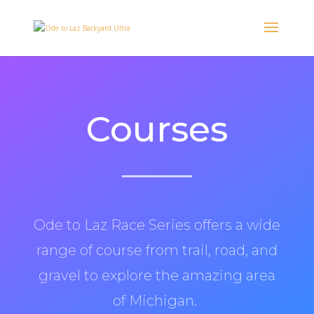
Courses
Ode to Laz Race Series offers a wide
range of course from trail, road, and
gravel to explore the amazing area
of Michigan.