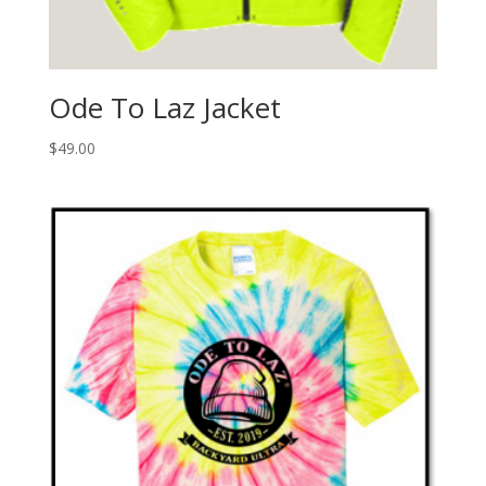
Ode To Laz Jacket
$
49.00