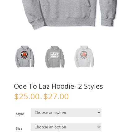
Ode To Laz Hoodie- 2 Styles
$
25.00
$
27.00
–
Style
Size