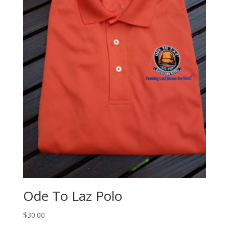
Ode To Laz Polo
$
30.00