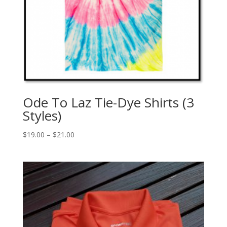
Ode To Laz Tie-Dye Shirts (3
Styles)
$
19.00
–
$
21.00