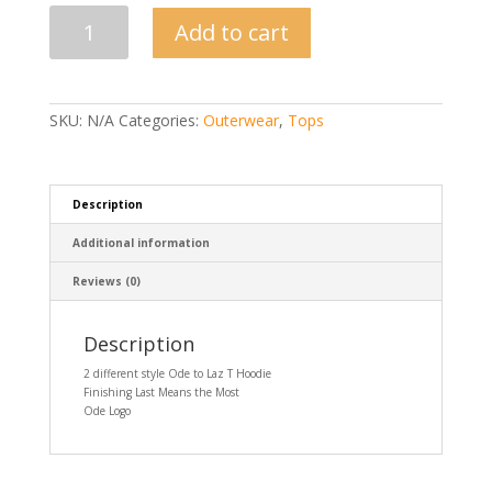
Ode
Add to cart
To
Laz
Hoodie-
2
Styles
SKU:
N/A
Categories:
Outerwear
,
Tops
quantity
Description
Additional information
Reviews (0)
Description
2 different style Ode to Laz T Hoodie
Finishing Last Means the Most
Ode Logo