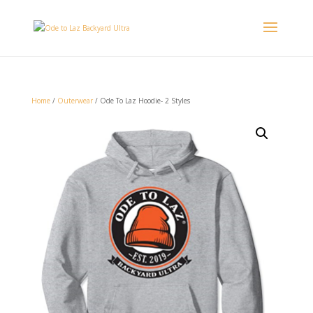
Home
/
Outerwear
/ Ode To Laz Hoodie- 2 Styles