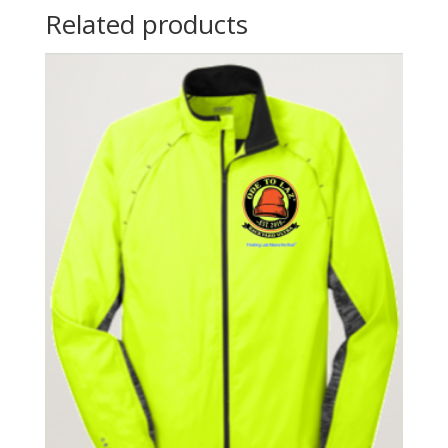
Related products