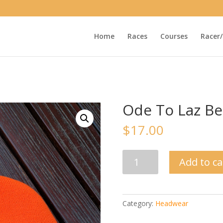
Home
Races
Courses
Racer/
Ode To Laz Be
$
17.00
Ode
Add to ca
To
Laz
Beanie
quantity
Category:
Headwear