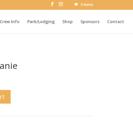
0 Items
Crew Info
Park/Lodging
Shop
Sponsors
Contact
anie
rt