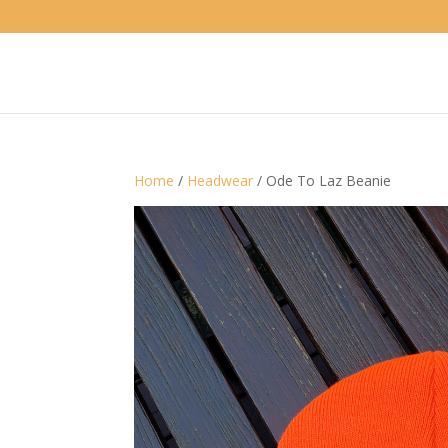
Home
/
Headwear
/ Ode To Laz Beanie