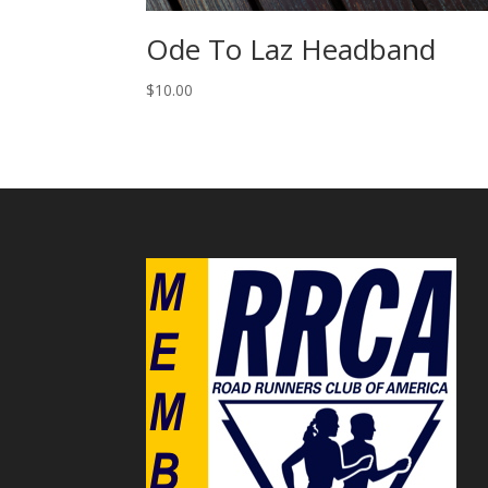
Ode To Laz Headband
$
10.00