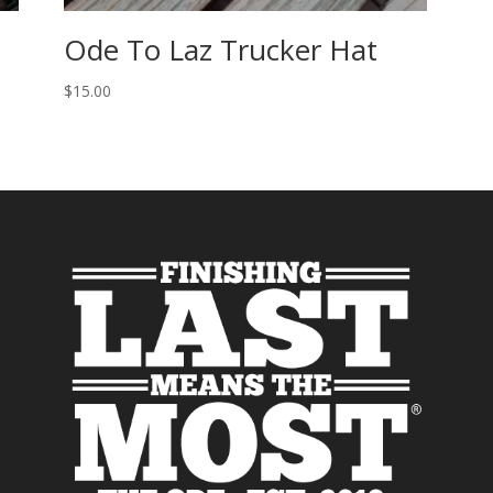
Ode To Laz Trucker Hat
$
15.00