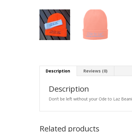
Description
Reviews (0)
Description
Don’t be left without your Ode to Laz Bean
Related products