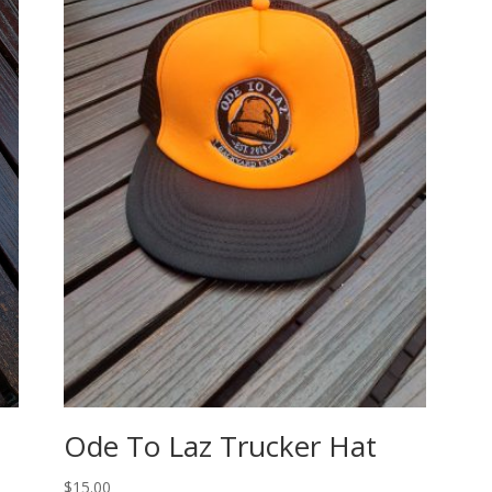
Ode To Laz Trucker Hat
$
15.00