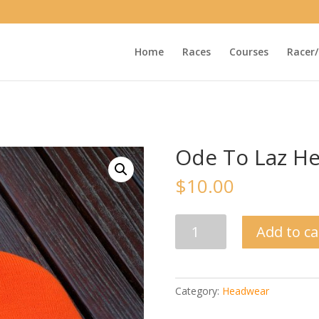
Home
Races
Courses
Racer/
Ode To Laz H
$
10.00
Ode
Add to ca
To
Laz
Headband
quantity
Category:
Headwear