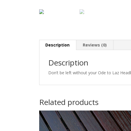
Description
Reviews (0)
Description
Don’t be left without your Ode to Laz Hea
Related products