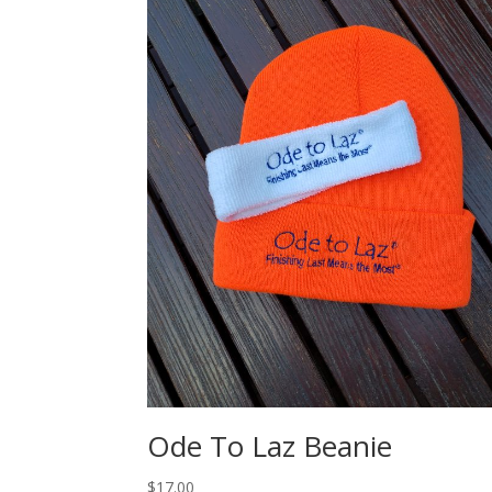
Ode To Laz Beanie
$
17.00