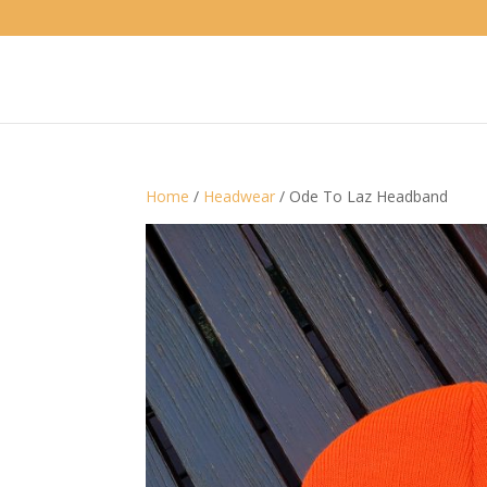
Home
/
Headwear
/ Ode To Laz Headband