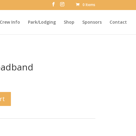
0 Items
Crew Info
Park/Lodging
Shop
Sponsors
Contact
eadband
rt