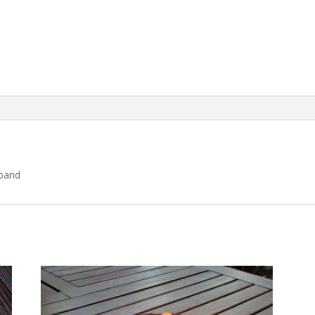
dband