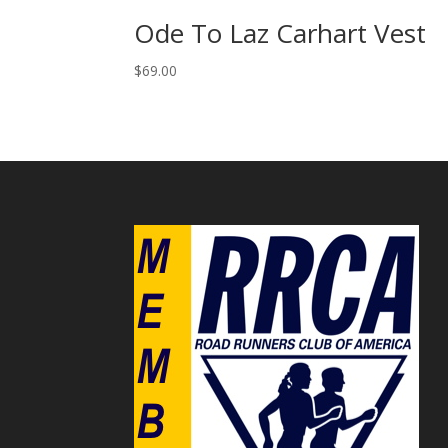
Ode To Laz Carhart Vest
$
69.00