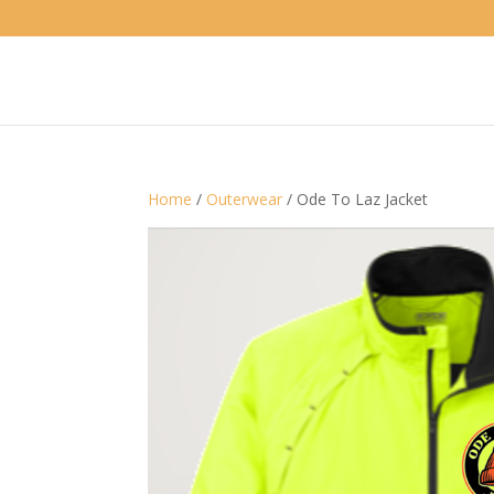
Home
/
Outerwear
/ Ode To Laz Jacket