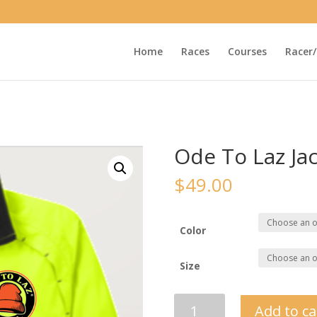
Home
Races
Courses
Racer/
Ode To Laz Ja
$
49.00
Color
Size
Ode
Add to ca