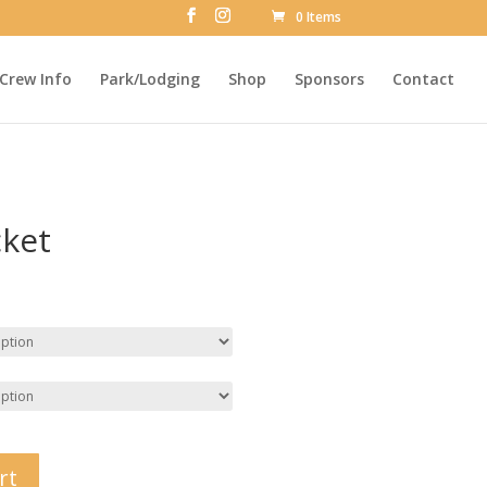
0 Items
Crew Info
Park/Lodging
Shop
Sponsors
Contact
cket
rt