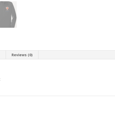
n
Reviews (0)
t