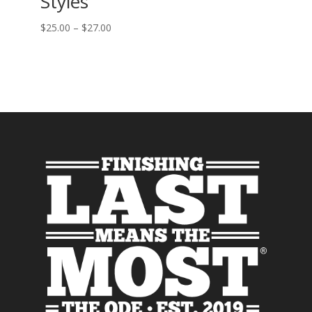
Styles
$
25.00
–
$
27.00