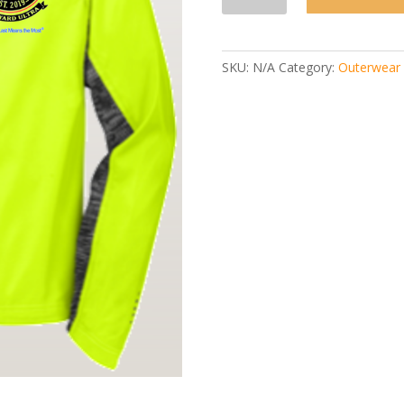
To
Laz
Jacket
quantity
SKU:
N/A
Category:
Outerwear