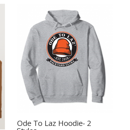
Ode To Laz Hoodie- 2