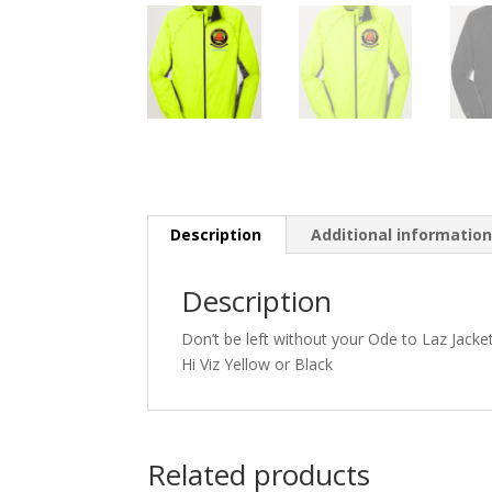
Description
Additional informatio
Description
Don’t be left without your Ode to Laz Jacke
Hi Viz Yellow or Black
Related products